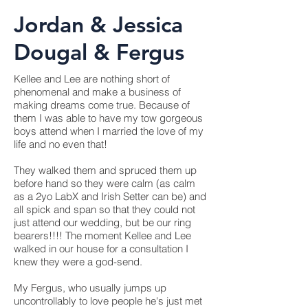
Jordan & Jessica
Dougal & Fergus
Kellee and Lee are nothing short of
phenomenal and make a business of
making dreams come true. Because of
them I was able to have my tow gorgeous
boys attend when I married the love of my
life and no even that!
They walked them and spruced them up
before hand so they were calm (as calm
as a 2yo LabX and Irish Setter can be) and
all spick and span so that they could not
just attend our wedding, but be our ring
bearers!!!! The moment Kellee and Lee
walked in our house for a consultation I
knew they were a god-send.
My Fergus, who usually jumps up
uncontrollably to love people he's just met