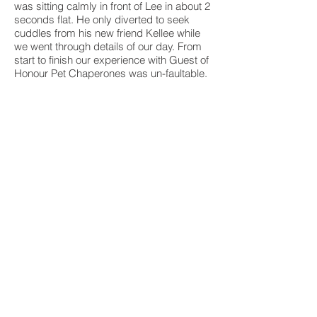
was sitting calmly in front of Lee in about 2
seconds flat. He only diverted to seek
cuddles from his new friend Kellee while
we went through details of our day. From
start to finish our experience with Guest of
Honour Pet Chaperones was un-faultable.
Because of them the best day of my life
was made complete by having my
ADORED babies with us and playing a
significant role. Kellee and Lee, you are
absolutely amazing. Absolutely
AMAZING!!!!! Thank you from the bottom
of my heart.
Jordan, Jessica, Dougal and Fergus
©Guest of Honour Pet Chaperones 2020