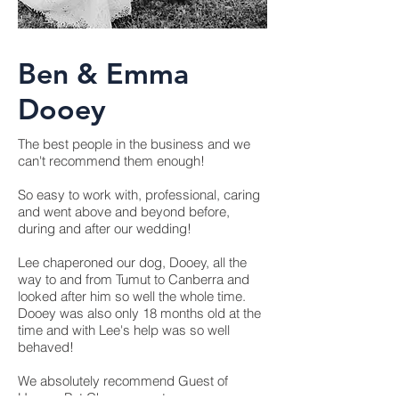
Ben & Emma
Dooey
The best people in the business and we
can't recommend them enough!
So easy to work with, professional, caring
and went above and beyond before,
during and after our wedding!
Lee chaperoned our dog, Dooey, all the
way to and from Tumut to Canberra and
looked after him so well the whole time.
Dooey was also only 18 months old at the
time and with Lee's help was so well
behaved!
We absolutely recommend Guest of
Honour Pet Chaperones to anyone